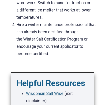
won’t work. Switch to sand for traction or
a different ice melter that works at lower
temperatures.
Hire a winter maintenance professional that
has already been certified through
the Winter Salt Certification Program or
encourage your current applicator to
become certified.
Helpful Resources
Wisconsin Salt Wise
(exit
disclaimer)