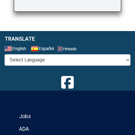
TRANSLATE
Select a Language
Jobs
ADA