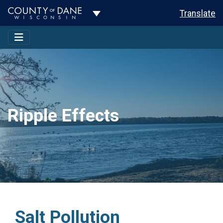
Toggle Dropdown
Translate
Ripple Effects
Salt Pollution