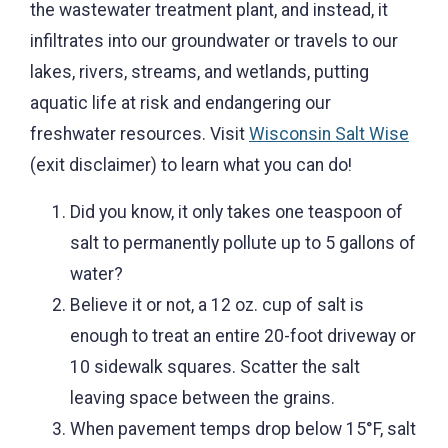
the wastewater treatment plant, and instead, it
infiltrates into our groundwater or travels to our
lakes, rivers, streams, and wetlands, putting
aquatic life at risk and endangering our
freshwater resources. Visit
Wisconsin Salt Wise
(exit disclaimer) to learn what you can do!
Did you know, it only takes one teaspoon of
salt to permanently pollute up to 5 gallons of
water?
Believe it or not, a 12 oz. cup of salt is
enough to treat an entire 20-foot driveway or
10 sidewalk squares. Scatter the salt
leaving space between the grains.
When pavement temps drop below 15°F, salt