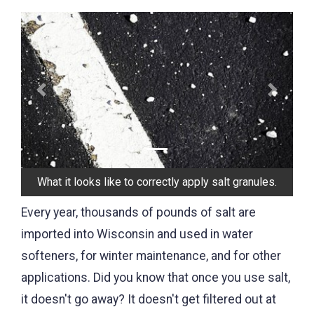
Previous
Next
What it looks like to correctly apply salt granules.
Every year, thousands of pounds of salt are
imported into Wisconsin and used in water
softeners, for winter maintenance, and for other
applications. Did you know that once you use salt,
it doesn't go away? It doesn't get filtered out at