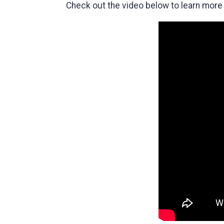
Check out the video below to learn more