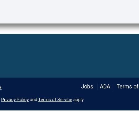
Language
Jobs
ADA
Terms of
d.
e
Privacy Policy
and
Terms of Service
apply.