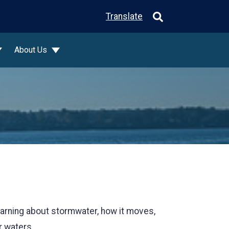
Translate
About Us
Learning about stormwater, how it moves,
r waters.