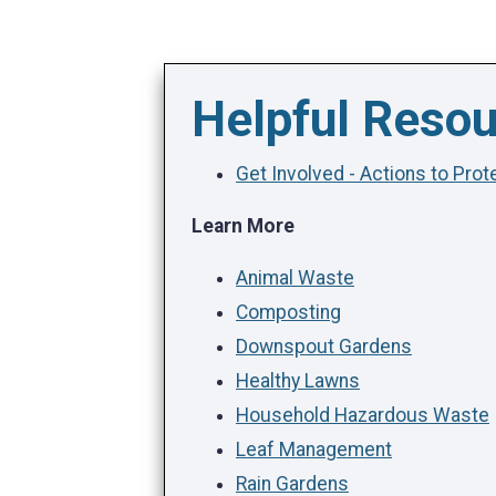
Helpful Reso
Get Involved - Actions to Pro
Learn More
Animal Waste
Composting
Downspout Gardens
Healthy Lawns
Household Hazardous Waste
Leaf Management
Rain Gardens