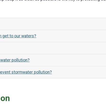
 get to our waters?
water pollution?
revent stormwater pollution?
ion