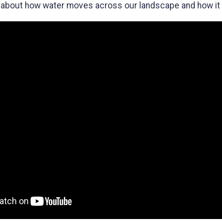
 about how water moves across our landscape and how it p