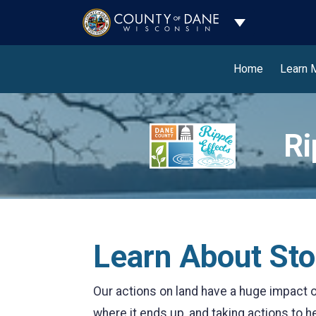
Toggle Dropdo
Home
Learn 
Ri
Learn About St
Our actions on land have a huge impact on
where it ends up, and taking actions to h