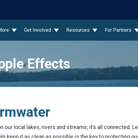
wn
More
Get Involved
Resources
For Partners
pple Effects
ormwater
 our local lakes, rivers and streams; it’s all connected. 
elp keep it as clean as possible is the key to protecting ou