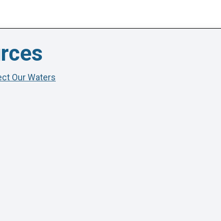
urces
tect Our Waters