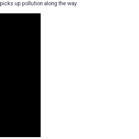
icks up pollution along the way.