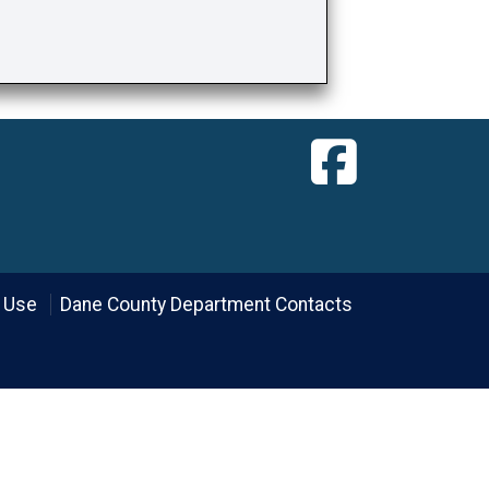
 Use
Dane County Department Contacts