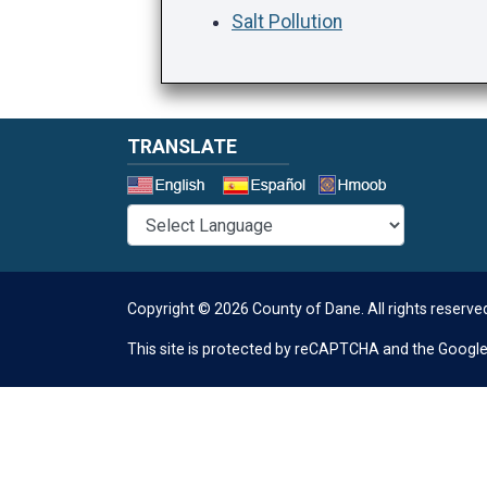
Salt Pollution
TRANSLATE
Select a 
Copyright © 2026 County of Dane.
All rights reserve
This site is protected by reCAPTCHA and the Googl