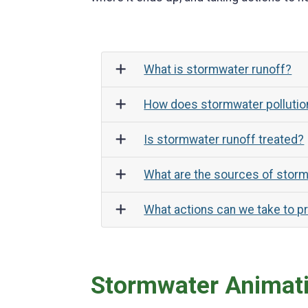
What is stormwater runoff?
How does stormwater pollution
Is stormwater runoff treated?
What are the sources of storm
What actions can we take to p
Stormwater Animat